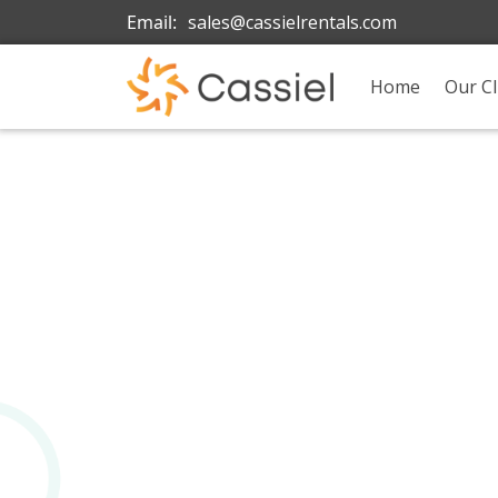
Email:
sales@cassielrentals.com
Home
Our Cl