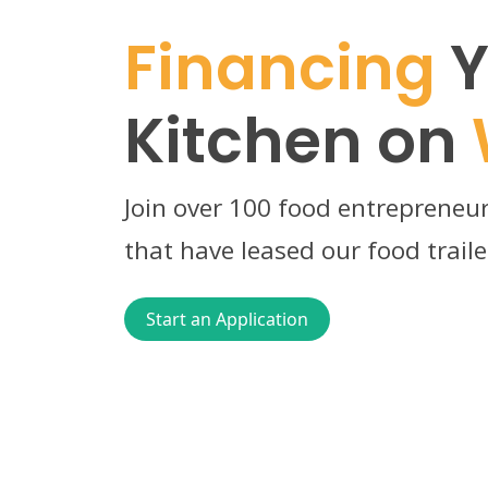
Financing
Y
Kitchen on
Join over 100 food entrepreneur
that have leased our food traile