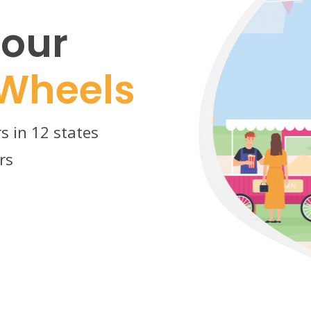
our
Wheels
s in 12 states
rs