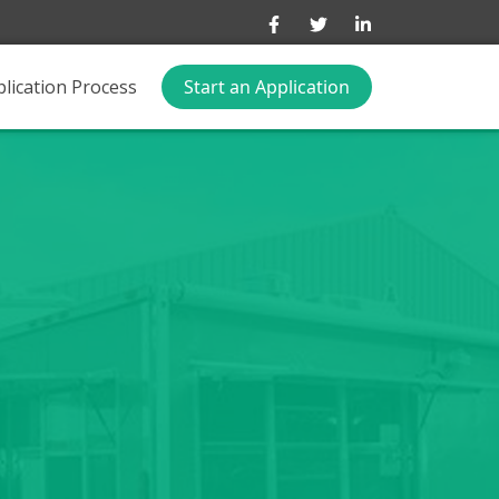
lication Process