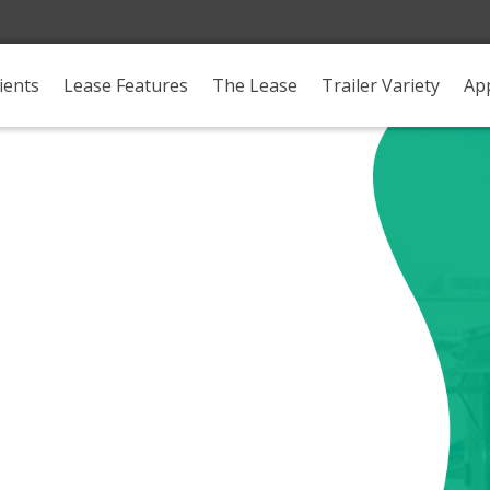
ients
Lease Features
The Lease
Trailer Variety
App